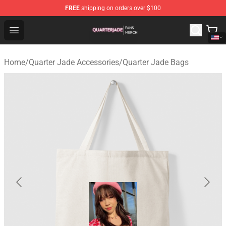
FREE
shipping on orders over $100
Quarter Jade Shop - Official Quarter Jade Merchandise S
Open menu
Home
/
Quarter Jade Accessories
/
Quarter Jade Bags