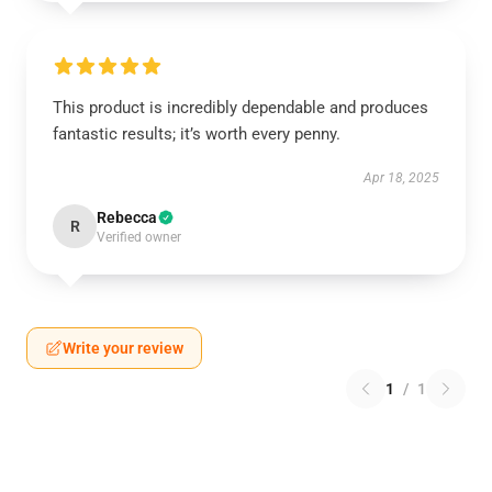
This product is incredibly dependable and produces
fantastic results; it’s worth every penny.
Apr 18, 2025
Rebecca
R
Verified owner
Write your review
1
/
1