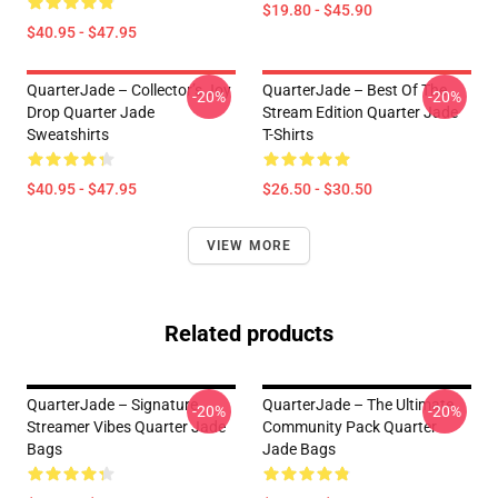
$19.80 - $45.90
$40.95 - $47.95
QuarterJade – Collector’s Joy
QuarterJade – Best Of The
-20%
-20%
Drop Quarter Jade
Stream Edition Quarter Jade
Sweatshirts
T-Shirts
$40.95 - $47.95
$26.50 - $30.50
VIEW MORE
Related products
QuarterJade – Signature
QuarterJade – The Ultimate
-20%
-20%
Streamer Vibes Quarter Jade
Community Pack Quarter
Bags
Jade Bags