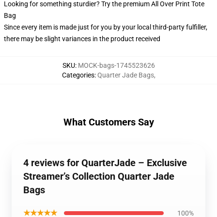
Looking for something sturdier? Try the premium All Over Print Tote
Bag
Since every item is made just for you by your local third-party fulfiller,
there may be slight variances in the product received
SKU
:
MOCK-bags-1745523626
Categories
:
Quarter Jade Bags
,
What Customers Say
4 reviews for QuarterJade – Exclusive
Streamer’s Collection Quarter Jade
Bags
★★★★★
100%