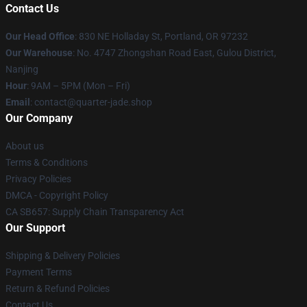
Contact Us
Our Head Office
: 830 NE Holladay St, Portland, OR 97232
Our Warehouse
: No. 4747 Zhongshan Road East, Gulou District,
Nanjing
Hour
: 9AM – 5PM (Mon – Fri)
Email
: contact@quarter-jade.shop
Our Company
About us
Terms & Conditions
Privacy Policies
DMCA - Copyright Policy
CA SB657: Supply Chain Transparency Act
Our Support
Shipping & Delivery Policies
Payment Terms
Return & Refund Policies
Contact Us