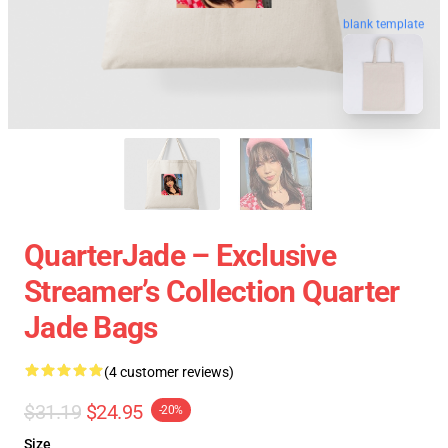
blank template
QuarterJade – Exclusive
Streamer’s Collection Quarter
Jade Bags
(4 customer reviews)
$31.19
$24.95
-20%
Size