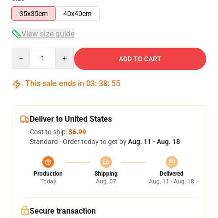
35x35cm
40x40cm
View size guide
Quantity
ADD TO CART
This sale ends in
03
:
38
:
54
Deliver to United States
Cost to ship:
$6.99
Standard - Order today to get by
Aug. 11 - Aug. 18
Production
Shipping
Delivered
Today
Aug. 07
Aug. 11 - Aug. 18
Secure transaction