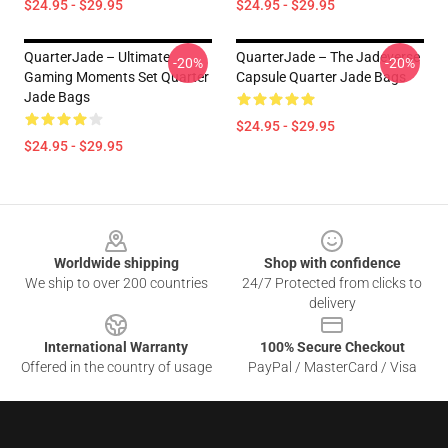
$24.95 - $29.95
$24.95 - $29.95
QuarterJade – Ultimate
QuarterJade – The Jadeverse
-20%
-20%
Gaming Moments Set Quarter
Capsule Quarter Jade Bags
Jade Bags
$24.95 - $29.95
$24.95 - $29.95
Footer
Worldwide shipping
Shop with confidence
We ship to over 200 countries
24/7 Protected from clicks to
delivery
International Warranty
100% Secure Checkout
Offered in the country of usage
PayPal / MasterCard / Visa