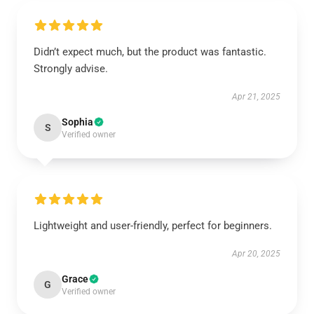
Didn’t expect much, but the product was fantastic.
Strongly advise.
Apr 21, 2025
Sophia
S
Verified owner
Lightweight and user-friendly, perfect for beginners.
Apr 20, 2025
Grace
G
Verified owner