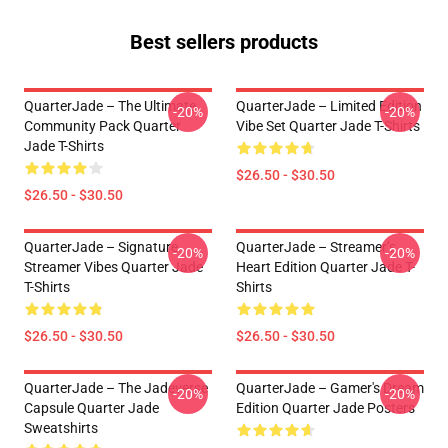
Best sellers products
QuarterJade – The Ultimate
QuarterJade – Limited Edition
-20%
-20%
Community Pack Quarter
Vibe Set Quarter Jade T-Shirts
Jade T-Shirts
$26.50 - $30.50
$26.50 - $30.50
QuarterJade – Signature
QuarterJade – Streamer’s
-20%
-20%
Streamer Vibes Quarter Jade
Heart Edition Quarter Jade T-
T-Shirts
Shirts
$26.50 - $30.50
$26.50 - $30.50
QuarterJade – The Jadeverse
QuarterJade – Gamer's Dream
-20%
-20%
Capsule Quarter Jade
Edition Quarter Jade Posters
Sweatshirts