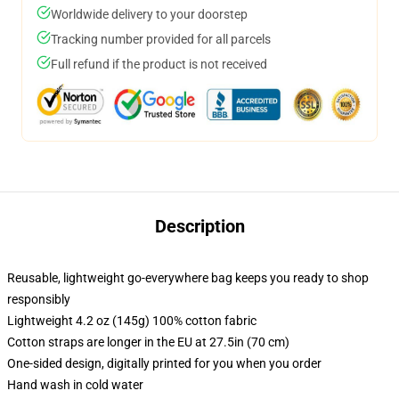
Worldwide delivery to your doorstep
Tracking number provided for all parcels
Full refund if the product is not received
Description
Reusable, lightweight go-everywhere bag keeps you ready to shop
responsibly
Lightweight 4.2 oz (145g) 100% cotton fabric
Cotton straps are longer in the EU at 27.5in (70 cm)
One-sided design, digitally printed for you when you order
Hand wash in cold water