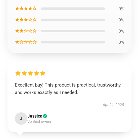
★★★★☆
0%
★★★☆☆
0%
★★☆☆☆
0%
★☆☆☆☆
0%
Excellent buy! This product is practical, trustworthy,
and works exactly as I needed.
Apr 21, 2025
Jessica
J
Verified owner