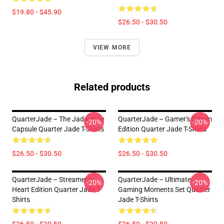
$19.80 - $45.90
$26.50 - $30.50
VIEW MORE
Related products
QuarterJade – The Jadeverse
QuarterJade – Gamer's Dream
-20%
-20%
Capsule Quarter Jade T-Shirts
Edition Quarter Jade T-Shirts
$26.50 - $30.50
$26.50 - $30.50
QuarterJade – Streamer’s
QuarterJade – Ultimate
-20%
-20%
Heart Edition Quarter Jade T-
Gaming Moments Set Quarter
Shirts
Jade T-Shirts