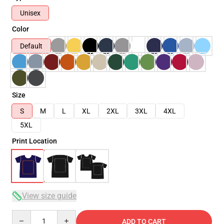
Unisex
Color
Default
Size
S
M
L
XL
2XL
3XL
4XL
5XL
Print Location
View size guide
Quantity
ADD TO CART