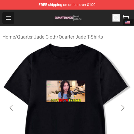
FREE
shipping on orders over $100
Quarter Jade Shop - Official Quarter Jade Merchandise S
Open menu
Home
/
Quarter Jade Cloth
/
Quarter Jade T-Shirts