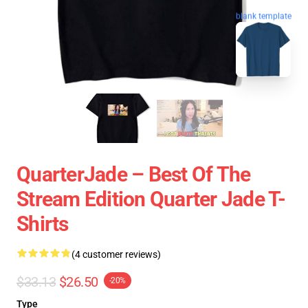
blank template
QuarterJade – Best Of The
Stream Edition Quarter Jade T-
Shirts
(4 customer reviews)
$33.13
$26.50
-20%
Type