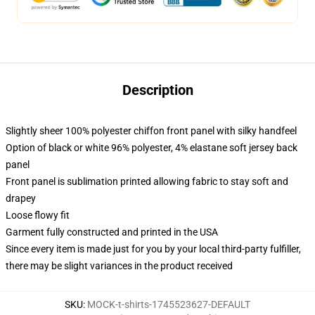
Description
Slightly sheer 100% polyester chiffon front panel with silky handfeel
Option of black or white 96% polyester, 4% elastane soft jersey back
panel
Front panel is sublimation printed allowing fabric to stay soft and
drapey
Loose flowy fit
Garment fully constructed and printed in the USA
Since every item is made just for you by your local third-party fulfiller,
there may be slight variances in the product received
SKU
:
MOCK-t-shirts-1745523627-DEFAULT