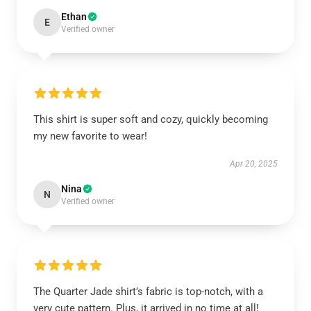
Ethan
E
Verified owner
This shirt is super soft and cozy, quickly becoming
my new favorite to wear!
Apr 20, 2025
Nina
N
Verified owner
The Quarter Jade shirt’s fabric is top-notch, with a
very cute pattern. Plus, it arrived in no time at all!