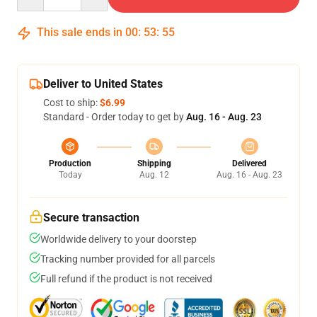
This sale ends in
00
:
53
:
54
Deliver to United States
Cost to ship:
$6.99
Standard - Order today to get by
Aug. 16 - Aug. 23
Production
Shipping
Delivered
Today
Aug. 12
Aug. 16 - Aug. 23
Secure transaction
Worldwide delivery to your doorstep
Tracking number provided for all parcels
Full refund if the product is not received