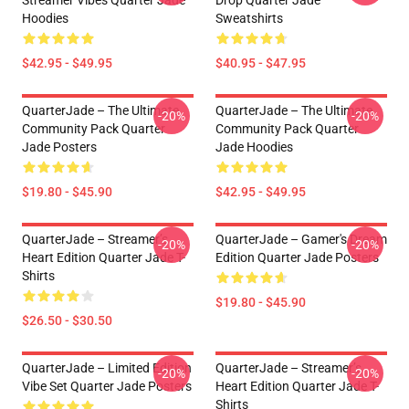
Streamer Vibes Quarter Jade
Drop Quarter Jade
Hoodies
Sweatshirts
$42.95 - $49.95
$40.95 - $47.95
QuarterJade – The Ultimate
QuarterJade – The Ultimate
-20%
-20%
Community Pack Quarter
Community Pack Quarter
Jade Posters
Jade Hoodies
$19.80 - $45.90
$42.95 - $49.95
QuarterJade – Streamer’s
QuarterJade – Gamer's Dream
-20%
-20%
Heart Edition Quarter Jade T-
Edition Quarter Jade Posters
Shirts
$19.80 - $45.90
$26.50 - $30.50
QuarterJade – Limited Edition
QuarterJade – Streamer’s
-20%
-20%
Vibe Set Quarter Jade Posters
Heart Edition Quarter Jade T-
Shirts