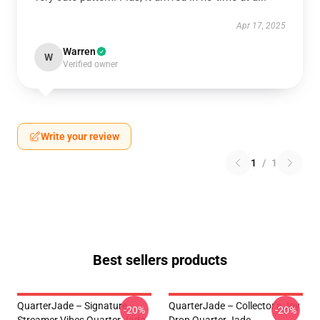
Apr 17, 2025
Warren
W
Verified owner
Write your review
1
/
1
Best sellers products
QuarterJade – Signature
QuarterJade – Collector’s Joy
-20%
-20%