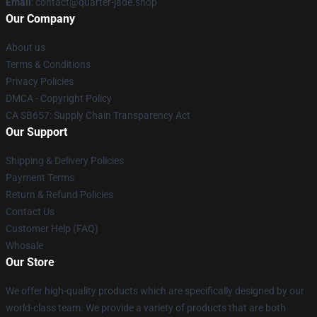
Email
: contact@quarter-jade.shop
Our Company
About us
Terms & Conditions
Privacy Policies
DMCA - Copyright Policy
CA SB657: Supply Chain Transparency Act
Our Support
Shipping & Delivery Policies
Payment Terms
Return & Refund Policies
Contact Us
Customer Help (FAQ)
Whosale
Our Store
We offer high-quality products which are specifically designed by our
world-class team. We provide a variety of products that are both