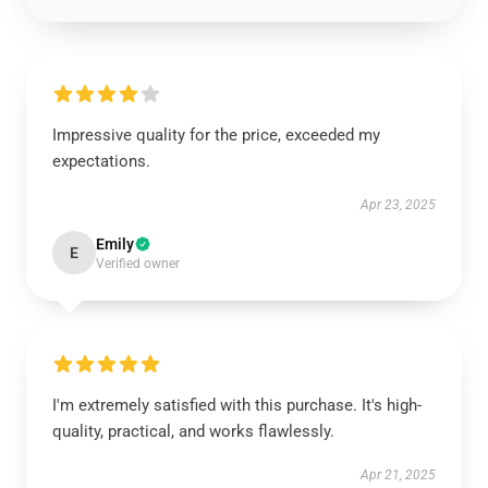
Impressive quality for the price, exceeded my
expectations.
Apr 23, 2025
Emily
E
Verified owner
I'm extremely satisfied with this purchase. It's high-
quality, practical, and works flawlessly.
Apr 21, 2025