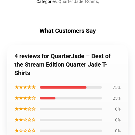
Categories
:
Quarter Jade T-Shirts
,
What Customers Say
4 reviews for QuarterJade – Best of
the Stream Edition Quarter Jade T-
Shirts
★★★★★
75%
★★★★☆
25%
★★★☆☆
0%
★★☆☆☆
0%
★☆☆☆☆
0%