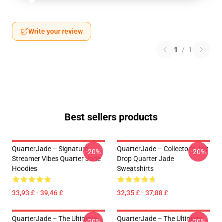
Write your review
1
/
1
Best sellers products
QuarterJade – Signature
QuarterJade – Collector’s Joy
-20%
-20%
Streamer Vibes Quarter Jade
Drop Quarter Jade
Hoodies
Sweatshirts
33,93 £ - 39,46 £
32,35 £ - 37,88 £
QuarterJade – The Ultimate
QuarterJade – The Ultimate
-20%
-20%