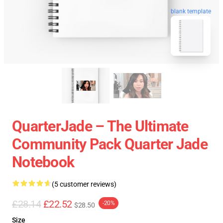
blank template
QuarterJade – The Ultimate
Community Pack Quarter Jade
Notebook
(5 customer reviews)
£28.14
£22.52
-20%
$28.50
Size