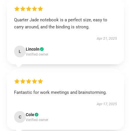
Quarter Jade notebook is a perfect size, easy to
carry around, and the binding is strong.
Apr 21, 2025
Lincoln
L
Verified owner
Fantastic for work meetings and brainstorming.
Apr 17, 2025
Cole
C
Verified owner