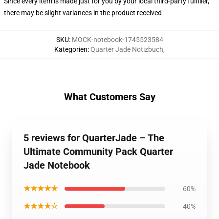
Since every item is made just for you by your local third-party fulfiller,
there may be slight variances in the product received
SKU
:
MOCK-notebook-1745523584
Kategorien
:
Quarter Jade Notizbuch
,
What Customers Say
5 reviews for QuarterJade – The
Ultimate Community Pack Quarter
Jade Notebook
★★★★★
60%
★★★★☆
40%