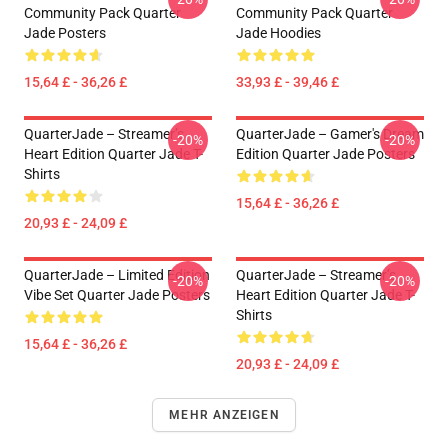
Community Pack Quarter
Community Pack Quarter
Jade Posters
Jade Hoodies
15,64 £ - 36,26 £
33,93 £ - 39,46 £
QuarterJade – Streamer’s
QuarterJade – Gamer's Dream
-20%
-20%
Heart Edition Quarter Jade T-
Edition Quarter Jade Posters
Shirts
15,64 £ - 36,26 £
20,93 £ - 24,09 £
QuarterJade – Limited Edition
QuarterJade – Streamer’s
-20%
-20%
Vibe Set Quarter Jade Posters
Heart Edition Quarter Jade T-
Shirts
15,64 £ - 36,26 £
20,93 £ - 24,09 £
MEHR ANZEIGEN