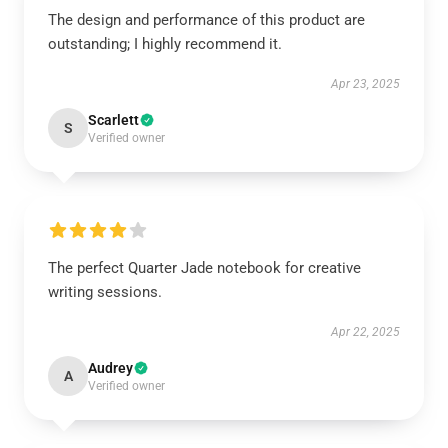
The design and performance of this product are
outstanding; I highly recommend it.
Apr 23, 2025
Scarlett
S
Verified owner
The perfect Quarter Jade notebook for creative
writing sessions.
Apr 22, 2025
Audrey
A
Verified owner