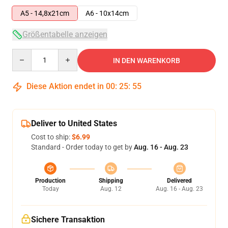
A5 - 14,8x21cm
A6 - 10x14cm
Größentabelle anzeigen
Quantity
IN DEN WARENKORB
Diese Aktion endet in
00
:
25
:
54
Deliver to United States
Cost to ship:
$6.99
Standard - Order today to get by
Aug. 16 - Aug. 23
Production
Shipping
Delivered
Today
Aug. 12
Aug. 16 - Aug. 23
Sichere Transaktion