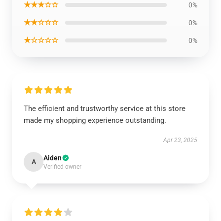
★★★☆☆
0%
★★☆☆☆
0%
★☆☆☆☆
0%
The efficient and trustworthy service at this store
made my shopping experience outstanding.
Apr 23, 2025
Aiden
A
Verified owner