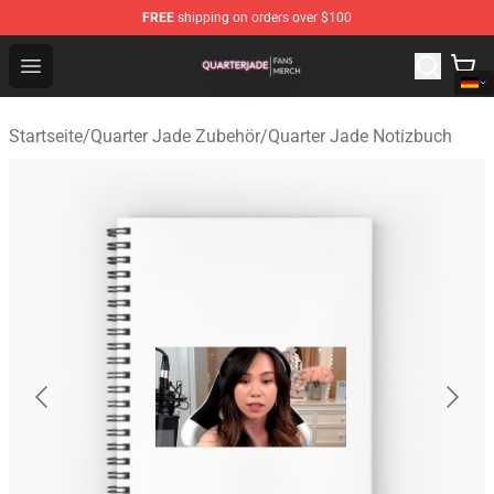
FREE
shipping on orders over $100
Quarter Jade Shop - Official Quarter Jade Merchandise S
Open menu
Startseite
/
Quarter Jade Zubehör
/
Quarter Jade Notizbuch