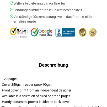
Weltweite Lieferung bis vor Ihre Tür
Sendungsnummer für alle Pakete bereitgestellt
Vollständige Rückerstattung, wenn das Produkt nicht
erhalten wurde
Beschreibung
120 pages
Cover 350gsm, paper stock 90gsm
Front cover print from an independent designer
Available in a selection of ruled or graph pages
Handy document pocket inside the back cover