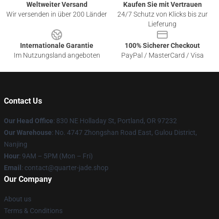
Weltweiter Versand
Kaufen Sie mit Vertrauen
Wir versenden in über 200 Länder
24/7 Schutz von Klicks bis zur
Lieferung
Internationale Garantie
100% Sicherer Checkout
Im Nutzungsland angeboten
PayPal / MasterCard / Visa
Contact Us
Our Head Office
: 830 NE Holladay St, Portland, OR 97232
Our Warehouse
: No. 4747 Zhongshan Road East, Gulou District,
Nanjing
Hour
: 9AM – 5PM (Mon – Fri)
Email
: contact@quarter-jade.shop
Our Company
About us
Terms & Conditions