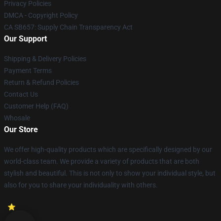
Privacy Policies
DMCA - Copyright Policy
CA SB657: Supply Chain Transparency Act
Our Support
Shipping & Delivery Policies
Payment Terms
Return & Refund Policies
Contact Us
Customer Help (FAQ)
Whosale
Our Store
We offer high-quality products which are specifically designed by our
world-class team. We provide a variety of products that are both
stylish and beautiful. This is not only to show your individual style, but
also for you to share your individuality with others.