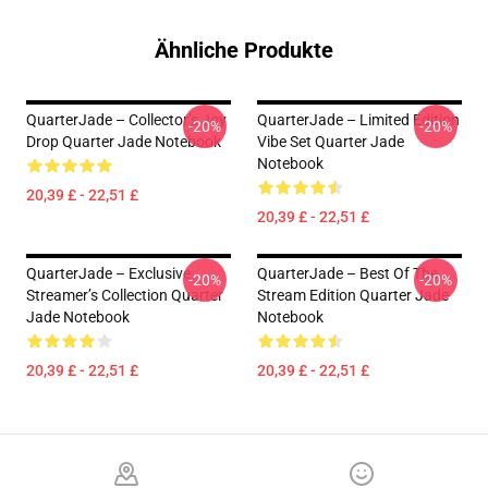
Ähnliche Produkte
QuarterJade – Collector’s Joy
QuarterJade – Limited Edition
-20%
-20%
Drop Quarter Jade Notebook
Vibe Set Quarter Jade
Notebook
20,39 £ - 22,51 £
20,39 £ - 22,51 £
QuarterJade – Exclusive
QuarterJade – Best Of The
-20%
-20%
Streamer’s Collection Quarter
Stream Edition Quarter Jade
Jade Notebook
Notebook
20,39 £ - 22,51 £
20,39 £ - 22,51 £
Footer