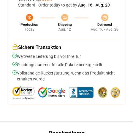
Standard - Order today to get by
Aug. 16 - Aug. 23
Production
Shipping
Delivered
Today
Aug. 12
Aug. 16 - Aug. 23
Sichere Transaktion
Weltweite Lieferung bis vor Ihre Tür
Sendungsnummer für alle Pakete bereitgestellt
Vollständige Rückerstattung, wenn das Produkt nicht
erhalten wurde