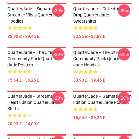
QuarterJade – Signature
QuarterJade – Collector’s Joy
-20%
-20%
Streamer Vibes Quarter Jade
Drop Quarter Jade
Hoodies
Sweatshirts
33,93 £ - 39,46 £
32,35 £ - 37,88 £
QuarterJade – The Ultimate
QuarterJade – The Ultimate
-20%
-20%
Community Pack Quarter
Community Pack Quarter
Jade Posters
Jade Hoodies
15,64 £ - 36,26 £
33,93 £ - 39,46 £
QuarterJade – Streamer’s
QuarterJade – Gamer's Dream
-20%
-20%
Heart Edition Quarter Jade T-
Edition Quarter Jade Posters
Shirts
15,64 £ - 36,26 £
20,93 £ - 24,09 £