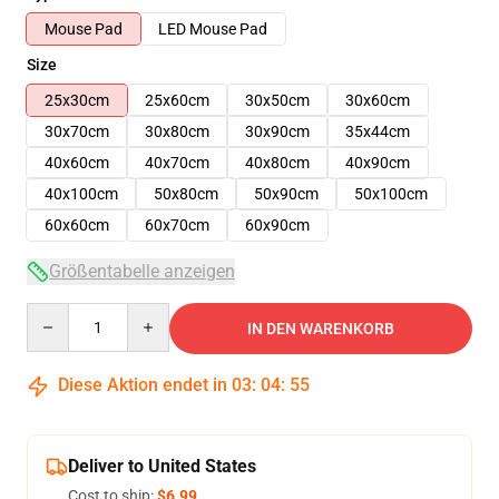
Mouse Pad
LED Mouse Pad
Size
25x30cm
25x60cm
30x50cm
30x60cm
30x70cm
30x80cm
30x90cm
35x44cm
40x60cm
40x70cm
40x80cm
40x90cm
40x100cm
50x80cm
50x90cm
50x100cm
60x60cm
60x70cm
60x90cm
Größentabelle anzeigen
Quantity
IN DEN WARENKORB
Diese Aktion endet in
03
:
04
:
55
Deliver to United States
Cost to ship:
$6.99