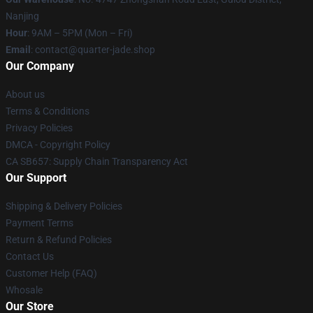
Nanjing
Hour
: 9AM – 5PM (Mon – Fri)
Email
: contact@quarter-jade.shop
Our Company
About us
Terms & Conditions
Privacy Policies
DMCA - Copyright Policy
CA SB657: Supply Chain Transparency Act
Our Support
Shipping & Delivery Policies
Payment Terms
Return & Refund Policies
Contact Us
Customer Help (FAQ)
Whosale
Our Store