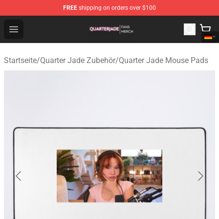
FREE
shipping on orders over $100
Quarter Jade Shop - Official Quarter Jade Merchandise S
Open menu
Startseite
/
Quarter Jade Zubehör
/
Quarter Jade Mouse Pads