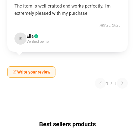
The item is well-crafted and works perfectly. I'm
extremely pleased with my purchase.
Apr 23, 2025
Ella
E
Verified owner
Write your review
1
/
1
Best sellers products