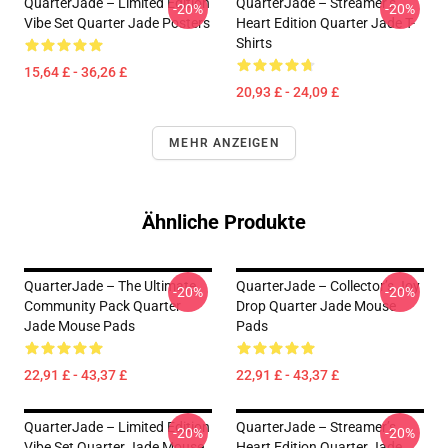
QuarterJade – Limited Edition
QuarterJade – Streamer’s
-20%
-20%
Vibe Set Quarter Jade Posters
Heart Edition Quarter Jade T-
Shirts
15,64 £ - 36,26 £
20,93 £ - 24,09 £
MEHR ANZEIGEN
Ähnliche Produkte
QuarterJade – The Ultimate
QuarterJade – Collector’s Joy
-20%
-20%
Community Pack Quarter
Drop Quarter Jade Mouse
Jade Mouse Pads
Pads
22,91 £ - 43,37 £
22,91 £ - 43,37 £
QuarterJade – Limited Edition
QuarterJade – Streamer’s
-20%
-20%
Vibe Set Quarter Jade Mouse
Heart Edition Quarter Jade