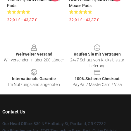
Pads
Mouse Pads
22,91 £ - 43,37 £
22,91 £ - 43,37 £
Footer
Weltweiter Versand
Kaufen Sie mit Vertrauen
Wir versenden in über 200 Länder
24/7 Schutz von Klicks bis zur
Lieferung
Internationale Garantie
100% Sicherer Checkout
Im Nutzungsland angeboten
PayPal / MasterCard / Visa
Contact Us
Our Head Office
: 830 NE Holladay St, Portland, OR 97232
Our Warehouse
: No. 4747 Zhongshan Road East, Gulou District,