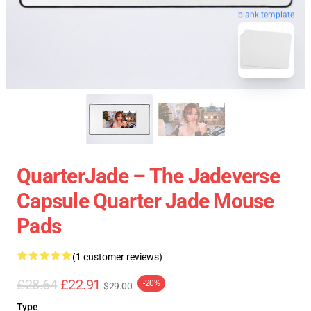
blank template
QuarterJade – The Jadeverse
Capsule Quarter Jade Mouse
Pads
(1 customer reviews)
£28.64
£22.91
-20%
$29.00
Type