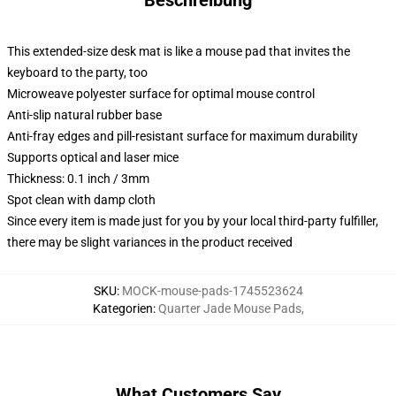
Beschreibung
This extended-size desk mat is like a mouse pad that invites the
keyboard to the party, too
Microweave polyester surface for optimal mouse control
Anti-slip natural rubber base
Anti-fray edges and pill-resistant surface for maximum durability
Supports optical and laser mice
Thickness: 0.1 inch / 3mm
Spot clean with damp cloth
Since every item is made just for you by your local third-party fulfiller,
there may be slight variances in the product received
SKU
:
MOCK-mouse-pads-1745523624
Kategorien
:
Quarter Jade Mouse Pads
,
What Customers Say