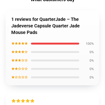
1 reviews for QuarterJade – The
Jadeverse Capsule Quarter Jade
Mouse Pads
★★★★★
100%
★★★★☆
0%
★★★☆☆
0%
★★☆☆☆
0%
★☆☆☆☆
0%