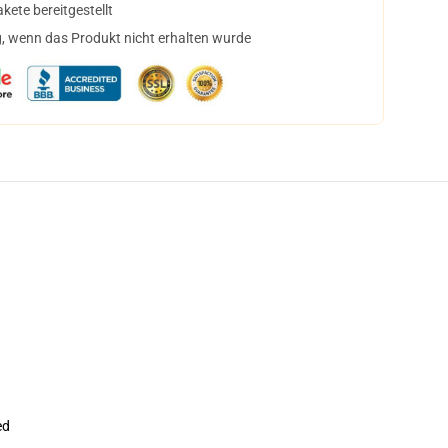
ete bereitgestellt
, wenn das Produkt nicht erhalten wurde
ed