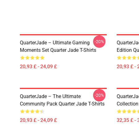
-20%
QuarterJade – Ultimate Gaming
QuarterJa
Moments Set Quarter Jade T-Shirts
Edition Qu
20,93 £ - 24,09 £
20,93 £ - 
-20%
QuarterJade – The Ultimate
QuarterJa
Community Pack Quarter Jade T-Shirts
Collection
20,93 £ - 24,09 £
32,35 £ - 