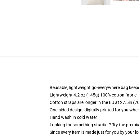
Reusable, lightweight go-everywhere bag keeps
Lightweight 4.2 oz (145g) 100% cotton fabric
Cotton straps are longer in the EU at 27.5in (7
One-sided design, digitally printed for you whe
Hand wash in cold water
Looking for something sturdier? Try the premiu
Since every item is made just for you by your loc