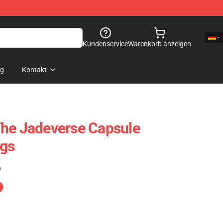
Kundenservice
Warenkorb anzeigen
og
Kontakt
The Jadeverse Capsule
ags
)