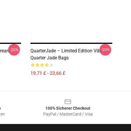
-20%
-20%
tream
QuarterJade – Limited Edition Vibe Set
Quarter Jade Bags
19,71 £ - 23,66 £
e
100% Sicherer Checkout
ten
PayPal / MasterCard / Visa