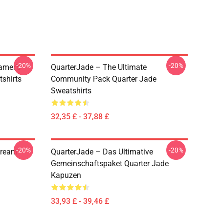
-20%
-20%
amer’s
QuarterJade – The Ultimate
tshirts
Community Pack Quarter Jade
Sweatshirts
32,35 £ - 37,88 £
-20%
-20%
tream
QuarterJade – Das Ultimative
Gemeinschaftspaket Quarter Jade
Kapuzen
33,93 £ - 39,46 £