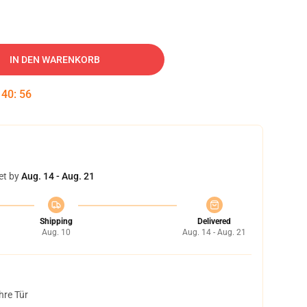
IN DEN WARENKORB
:
40
:
55
et by
Aug. 14 - Aug. 21
Shipping
Delivered
Aug. 10
Aug. 14 - Aug. 21
hre Tür