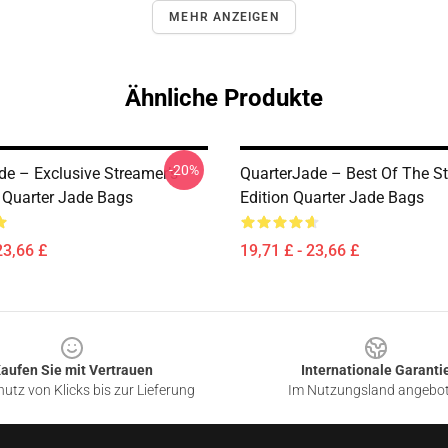
MEHR ANZEIGEN
Ähnliche Produkte
-20%
de – Exclusive Streamer’s
QuarterJade – Best Of The S
n Quarter Jade Bags
Edition Quarter Jade Bags
23,66 £
19,71 £ - 23,66 £
aufen Sie mit Vertrauen
Internationale Garanti
utz von Klicks bis zur Lieferung
Im Nutzungsland angebo