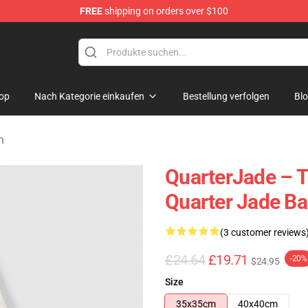
FREE
shipping on orders over $100
 Store
op
Nach Kategorie einkaufen
Bestellung verfolgen
Bl
n
QuarterJade – 
Quarter Jade B
(3 customer reviews
£24.64
£19.71
-20%
$24.95
Size
35x35cm
40x40cm