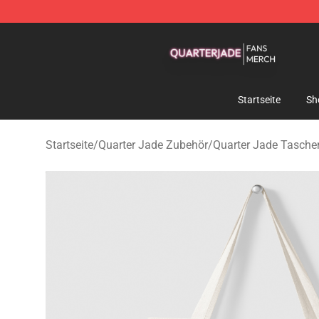
Quarter Jade Shop - Official Quarter Jade Merchandise
Startseite
Sh
Startseite
/
Quarter Jade Zubehör
/
Quarter Jade Tasche