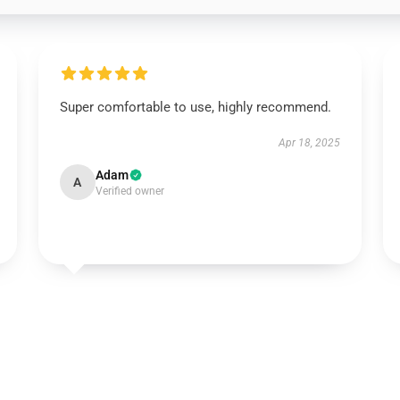
Super comfortable to use, highly recommend.
Apr 18, 2025
Adam
A
Verified owner