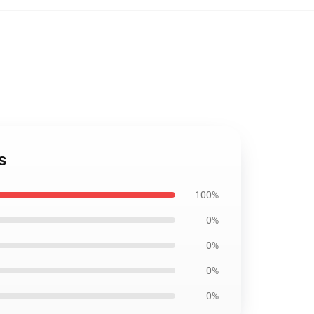
s
100%
0%
0%
0%
0%