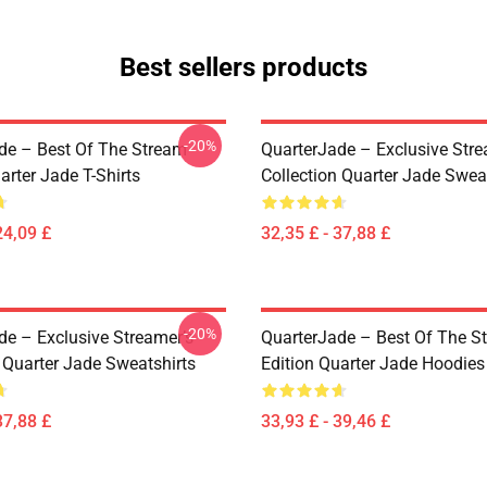
Best sellers products
-20%
de – Best Of The Stream
QuarterJade – Exclusive Stre
arter Jade T-Shirts
Collection Quarter Jade Swea
24,09 £
32,35 £ - 37,88 £
-20%
de – Exclusive Streamer’s
QuarterJade – Best Of The S
 Quarter Jade Sweatshirts
Edition Quarter Jade Hoodies
37,88 £
33,93 £ - 39,46 £