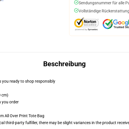
Sendungsnummer für alle Pak
Vollständige Rückerstattung
Beschreibung
 you ready to shop responsibly
0 cm)
n you order
m All Over Print Tote Bag
al third-party fulfiller, there may be slight variances in the product receiv