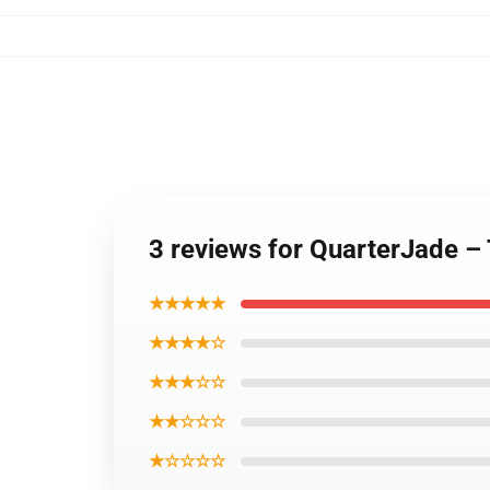
3 reviews for QuarterJade –
★★★★★
★★★★☆
★★★☆☆
★★☆☆☆
★☆☆☆☆