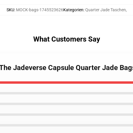
SKU
:
MOCK-bags-1745523626
Kategorien
:
Quarter Jade Taschen
,
What Customers Say
 The Jadeverse Capsule Quarter Jade Bag