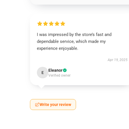
I was impressed by the store’s fast and
dependable service, which made my
experience enjoyable.
Apr 19, 2025
Eleanor
E
Verified owner
Write your review