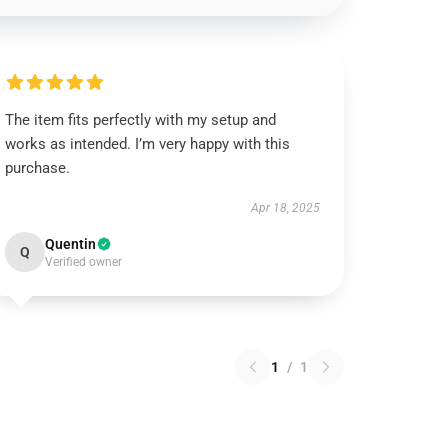
The item fits perfectly with my setup and
works as intended. I’m very happy with this
purchase.
Apr 18, 2025
Quentin
Q
Verified owner
1
/
1