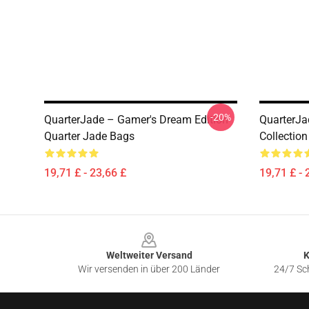
-20%
QuarterJade – Gamer's Dream Edition
QuarterJa
Quarter Jade Bags
Collectio
19,71 £ - 23,66 £
19,71 £ - 
Footer
Weltweiter Versand
K
Wir versenden in über 200 Länder
24/7 Sch