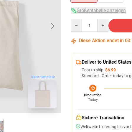
Größentabelle anzeigen
Quantity
Diese Aktion endet in
03
Deliver to United States
Cost to ship:
$6.99
Standard - Order today to g
blank template
Production
Today
Sichere Transaktion
Weltweite Lieferung bis vor I