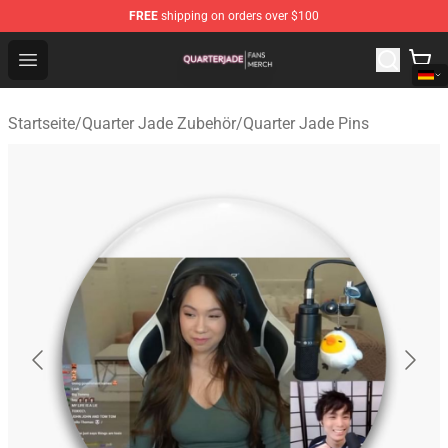
FREE
shipping on orders over $100
Quarter Jade Shop - Official Quarter Jade Merchandise S
Open menu
Startseite
/
Quarter Jade Zubehör
/
Quarter Jade Pins