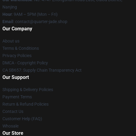
Nanjing
Hour
: 9AM – 5PM (Mon – Fri)
Email
: contact@quarter-jade.shop
Our Company
About us
Terms & Conditions
Privacy Policies
DMCA - Copyright Policy
CA SB657: Supply Chain Transparency Act
Our Support
Shipping & Delivery Policies
Payment Terms
Return & Refund Policies
Contact Us
Customer Help (FAQ)
Whosale
Our Store