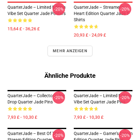
QuarterJade – Limited Edition
QuarterJade – Streamer’s
-20%
-20%
Vibe Set Quarter Jade Posters
Heart Edition Quarter Jade T-
Shirts
15,64 £ - 36,26 £
20,93 £ - 24,09 £
MEHR ANZEIGEN
Ähnliche Produkte
QuarterJade – Collector’s Joy
QuarterJade – Limited Edition
-20%
-20%
Drop Quarter Jade Pins
Vibe Set Quarter Jade Pins
7,93 £ - 10,30 £
7,93 £ - 10,30 £
QuarterJade – Best Of The
QuarterJade – Gamer's Dream
-20%
-20%
Stream Edition Quarter Jade
Edition Quarter Jade Pins