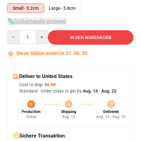
Small - 3.2cm
Large - 5.8cm
Größentabelle anzeigen
Quantity
IN DEN WARENKORB
Diese Aktion endet in
01
:
06
:
54
Deliver to United States
Cost to ship:
$6.99
Standard - Order today to get by
Aug. 16 - Aug. 23
Production
Shipping
Delivered
Today
Aug. 12
Aug. 16 - Aug. 23
Sichere Transaktion