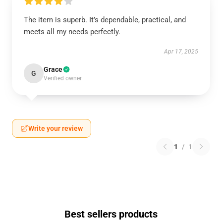
The item is superb. It’s dependable, practical, and
meets all my needs perfectly.
Apr 17, 2025
Grace
G
Verified owner
Write your review
1
/
1
Best sellers products