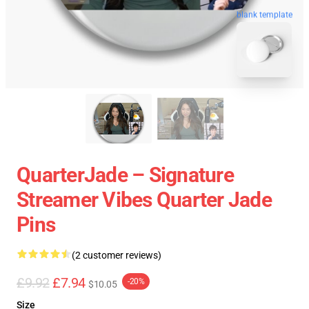
blank template
QuarterJade – Signature
Streamer Vibes Quarter Jade
Pins
(2 customer reviews)
£9.92
£7.94
-20%
$10.05
Size