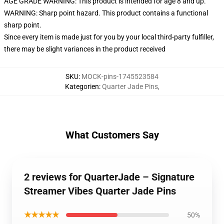
AGE GRADE WARNING: This product is intended for age 8 and up.
WARNING: Sharp point hazard. This product contains a functional
sharp point.
Since every item is made just for you by your local third-party fulfiller,
there may be slight variances in the product received
SKU
:
MOCK-pins-1745523584
Kategorien
:
Quarter Jade Pins
,
What Customers Say
2 reviews for QuarterJade – Signature
Streamer Vibes Quarter Jade Pins
★★★★★
50%