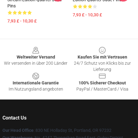
Pins
7,93 £ - 10,30 £
7,93 £ - 10,30 £
Footer
Weltweiter Versand
Kaufen Sie mit Vertrauen
Wir versenden in über 200 Länder
24/7 Schutz von Klicks bis zur
Lieferung
Internationale Garantie
100% Sicherer Checkout
Im Nutzungsland angeboten
PayPal / MasterCard / Visa
Contact Us
Our Head Office
: 830 NE Holladay St, Portland, OR 97232
Our Warehouse
: No. 4747 Zhongshan Road East, Gulou District,