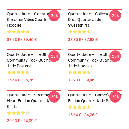
QuarterJade – Signature
QuarterJade – Collector’s Joy
-20%
-20%
Streamer Vibes Quarter Jade
Drop Quarter Jade
Hoodies
Sweatshirts
33,93 £ - 39,46 £
32,35 £ - 37,88 £
QuarterJade – The Ultimate
QuarterJade – The Ultimate
-20%
-20%
Community Pack Quarter
Community Pack Quarter
Jade Posters
Jade Hoodies
15,64 £ - 36,26 £
33,93 £ - 39,46 £
QuarterJade – Streamer’s
QuarterJade – Gamer's Dream
-20%
-20%
Heart Edition Quarter Jade T-
Edition Quarter Jade Posters
Shirts
15,64 £ - 36,26 £
20,93 £ - 24,09 £