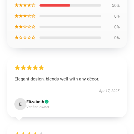
★★★★☆
50%
★★★☆☆
0%
★★☆☆☆
0%
★☆☆☆☆
0%
Elegant design, blends well with any décor.
Apr 17, 2025
Elizabeth
E
Verified owner