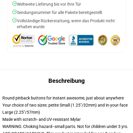
Weltweite Lieferung bis vor Ihre Tür
Sendungsnummer für alle Pakete bereitgestellt
Vollständige Rückerstattung, wenn das Produkt nicht
erhalten wurde
Beschreibung
Round pinback buttons for instant awesome, just about anywhere
Your choice of two sizes: petite Small (1.25"/32mm) and in-your-face
Large (2.25"/57mm)
Made with scratch- and UV-resistant Mylar
WARNING: Choking hazard--small parts. Not for children under 3 yrs.