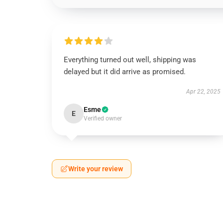
Everything turned out well, shipping was
delayed but it did arrive as promised.
Apr 22, 2025
Esme
E
Verified owner
Write your review