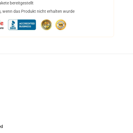
ete bereitgestellt
, wenn das Produkt nicht erhalten wurde
ed