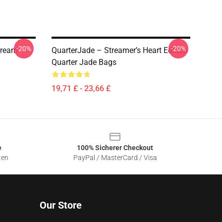
-20%
-20%
tream
QuarterJade – Streamer’s Heart Edition
Quarter Jade Bags
19,71 £ - 23,66 £
e
100% Sicherer Checkout
ten
PayPal / MasterCard / Visa
Our Store