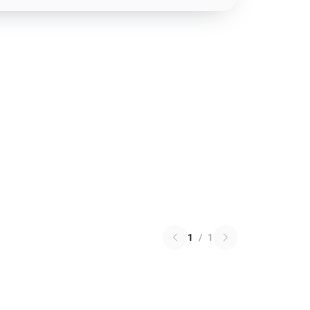
1
/
1