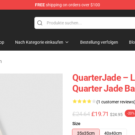
FREE
shipping on orders over $100
 Store
op
Nach Kategorie einkaufen
Bestellung verfolgen
Bl
n
QuarterJade – L
Quarter Jade B
(1 customer reviews
£24.64
£19.71
-20%
$24.95
Size
35x35cm
40x40cm