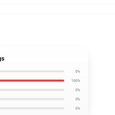
gs
0%
100%
0%
0%
0%