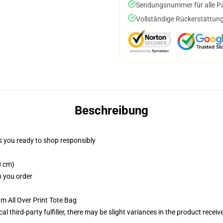
Sendungsnummer für alle Pak
Vollständige Rückerstattung
Beschreibung
 you ready to shop responsibly
0 cm)
n you order
m All Over Print Tote Bag
al third-party fulfiller, there may be slight variances in the product receiv