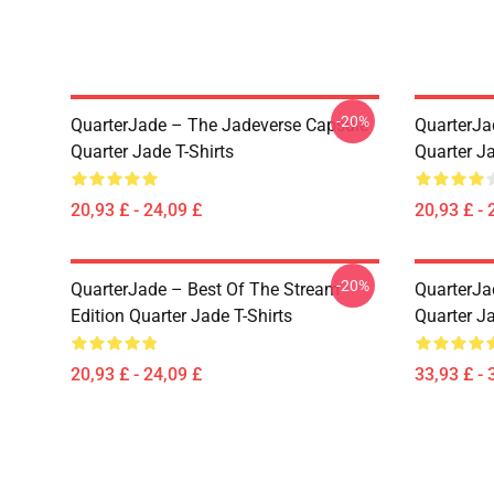
-20%
QuarterJade – The Jadeverse Capsule
QuarterJa
Quarter Jade T-Shirts
Quarter Ja
20,93 £ - 24,09 £
20,93 £ - 
-20%
QuarterJade – Best Of The Stream
QuarterJa
Edition Quarter Jade T-Shirts
Quarter J
20,93 £ - 24,09 £
33,93 £ - 