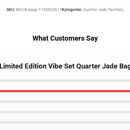
SKU
:
MOCK-bags-1745523617
Kategorien
:
Quarter Jade Taschen
,
What Customers Say
Limited Edition Vibe Set Quarter Jade Ba