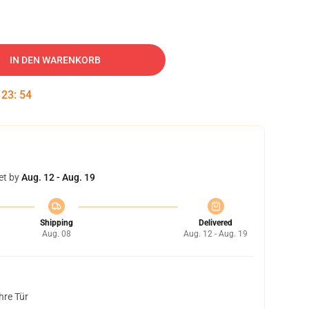
IN DEN WARENKORB
:
23
:
53
et by
Aug. 12 - Aug. 19
Shipping
Delivered
Aug. 08
Aug. 12 - Aug. 19
hre Tür