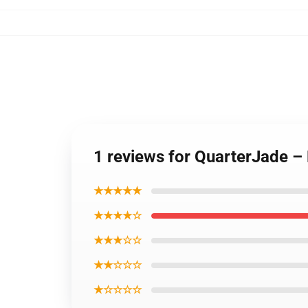
1 reviews for QuarterJade – 
★★★★★
★★★★☆
★★★☆☆
★★☆☆☆
★☆☆☆☆