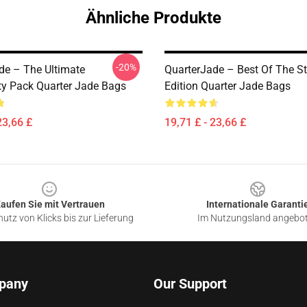
Ähnliche Produkte
-20%
de – The Ultimate
QuarterJade – Best Of The S
 Pack Quarter Jade Bags
Edition Quarter Jade Bags
23,66 £
19,71 £ - 23,66 £
aufen Sie mit Vertrauen
Internationale Garanti
utz von Klicks bis zur Lieferung
Im Nutzungsland angebo
pany
Our Support