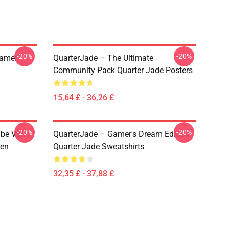
-20%
-20%
eamer
QuarterJade – The Ultimate
Community Pack Quarter Jade Posters
15,64 £ - 36,26 £
-20%
-20%
abe Von
QuarterJade – Gamer's Dream Edition
zen
Quarter Jade Sweatshirts
32,35 £ - 37,88 £