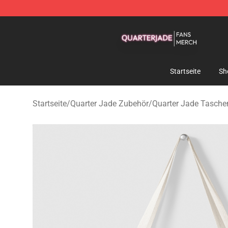
Quarter Jade Shop - Official Quarter Jade Merchandise
Startseite
Sh
Startseite
/
Quarter Jade Zubehör
/
Quarter Jade Tasche