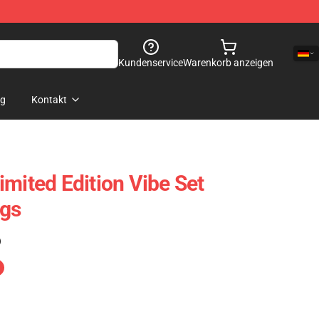
Kundenservice
Warenkorb anzeigen
og
Kontakt
imited Edition Vibe Set
ags
)