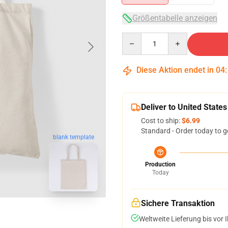
Größentabelle anzeigen
Quantity
Diese Aktion endet in
04
Deliver to United States
Cost to ship:
$6.99
Standard - Order today to g
blank template
Production
Today
Sichere Transaktion
Weltweite Lieferung bis vor I