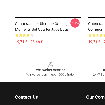
-20%
QuarterJade – Ultimate Gaming
QuarterJa
Moments Set Quarter Jade Bags
Community
19,71 £ - 23,66 £
19,71 £ - 
Footer
Weltweiter Versand
K
Wir versenden in über 200 Länder
24/7 Sch
Contact Us
Our Com