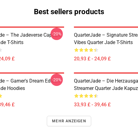
Best sellers products
-20%
de – The Jadeverse Capsule
QuarterJade – Signature Str
de T-Shirts
Vibes Quarter Jade T-Shirts
24,09 £
20,93 £ - 24,09 £
-20%
de – Gamer's Dream Edition
QuarterJade – Die Herzausg
ade Hoodies
Streamer Quarter Jade Kapu
39,46 £
33,93 £ - 39,46 £
MEHR ANZEIGEN