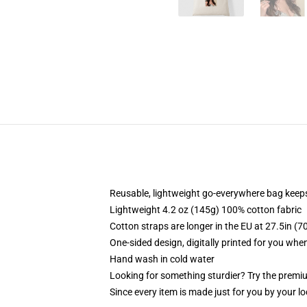
Reusable, lightweight go-everywhere bag keeps
Lightweight 4.2 oz (145g) 100% cotton fabric
Cotton straps are longer in the EU at 27.5in (7
One-sided design, digitally printed for you whe
Hand wash in cold water
Looking for something sturdier? Try the premiu
Since every item is made just for you by your loc