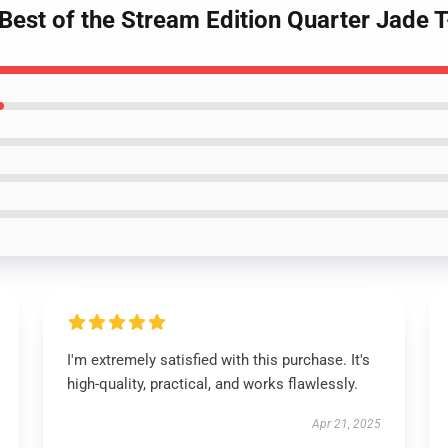
Best of the Stream Edition Quarter Jade T
I'm extremely satisfied with this purchase. It's
high-quality, practical, and works flawlessly.
Apr 21, 2025