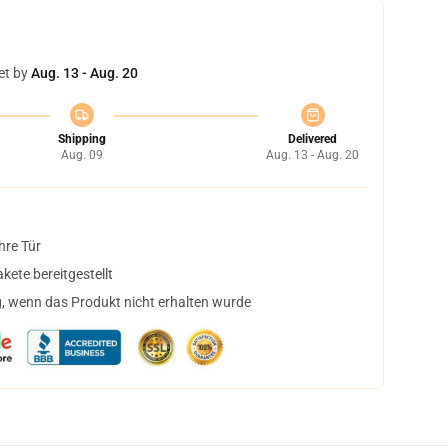
et by
Aug. 13 - Aug. 20
Shipping
Delivered
Aug. 09
Aug. 13 - Aug. 20
hre Tür
ete bereitgestellt
, wenn das Produkt nicht erhalten wurde