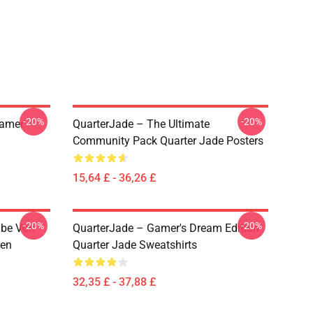
-20%
-20%
eamer
QuarterJade – The Ultimate
Community Pack Quarter Jade Posters
15,64 £ - 36,26 £
-20%
-20%
abe Von
QuarterJade – Gamer's Dream Edition
zen
Quarter Jade Sweatshirts
32,35 £ - 37,88 £