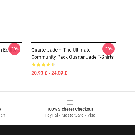
-20%
-20%
 Edition
QuarterJade – The Ultimate
Community Pack Quarter Jade T-Shirts
20,93 £ - 24,09 £
e
100% Sicherer Checkout
ten
PayPal / MasterCard / Visa