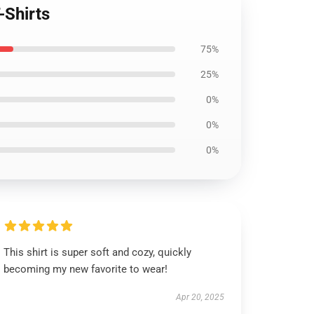
-Shirts
75%
25%
0%
0%
0%
This shirt is super soft and cozy, quickly
becoming my new favorite to wear!
Apr 20, 2025