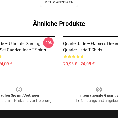
MEHR ANZEIGEN
Ähnliche Produkte
-20%
de – Ultimate Gaming
QuarterJade – Gamer's Dream
et Quarter Jade T-Shirts
Quarter Jade T-Shirts
24,09 £
20,93 £ - 24,09 £
aufen Sie mit Vertrauen
Internationale Garanti
utz von Klicks bis zur Lieferung
Im Nutzungsland angebo