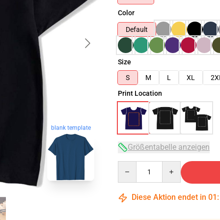
Color
Default
Size
S
M
L
XL
2X
Print Location
blank template
Größentabelle anzeigen
Quantity
Diese Aktion endet in
01