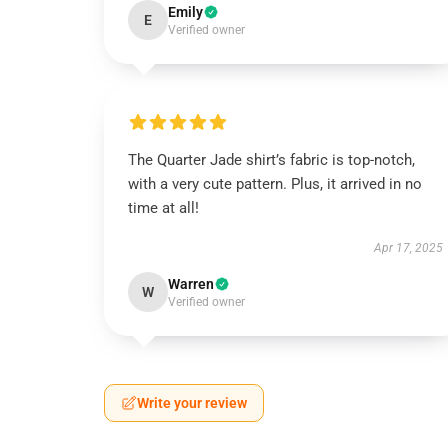
Emily
E
Verified owner
The Quarter Jade shirt’s fabric is top-notch,
with a very cute pattern. Plus, it arrived in no
time at all!
Apr 17, 2025
Warren
W
Verified owner
Write your review