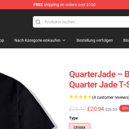
FREE
shipping on orders over $100
 Store
op
Nach Kategorie einkaufen
Bestellung verfolgen
Bl
QuarterJade – B
Quarter Jade T-
(4 customer reviews
£26.17
£20.94
-20%
$26.50
Type
Unisex