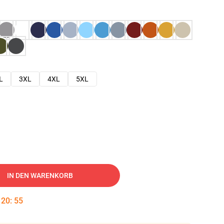
L
3XL
4XL
5XL
IN DEN WARENKORB
:
20
:
54