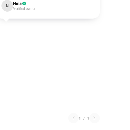
Nina
N
Verified owner
1
/
1