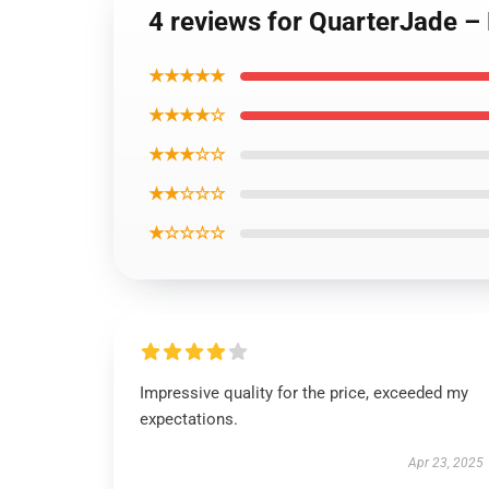
4 reviews for QuarterJade – 
★★★★★
★★★★☆
★★★☆☆
★★☆☆☆
★☆☆☆☆
Impressive quality for the price, exceeded my
expectations.
Apr 23, 2025