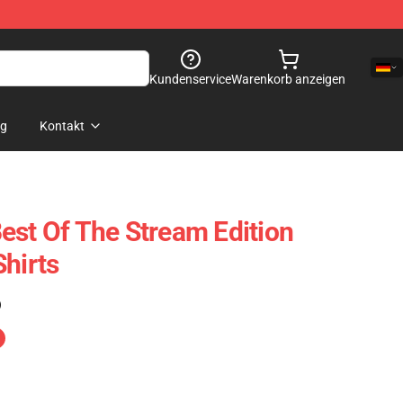
Kundenservice
Warenkorb anzeigen
og
Kontakt
est Of The Stream Edition
Shirts
)