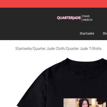
Quarter Jade Shop - Official Quarter Jade Merchandise
Startseite
Sh
Startseite
/
Quarter Jade Cloth
/
Quarter Jade T-Shirts