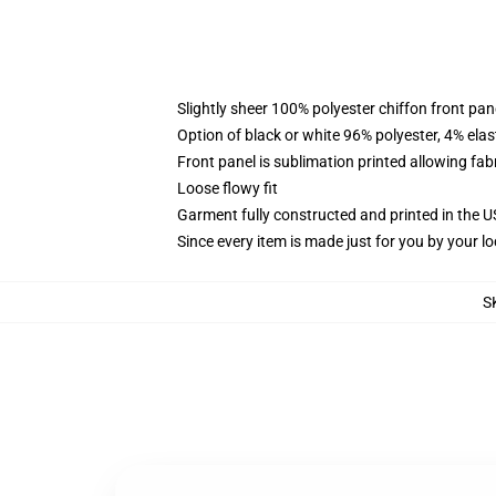
Slightly sheer 100% polyester chiffon front pane
Option of black or white 96% polyester, 4% elas
Front panel is sublimation printed allowing fab
Loose flowy fit
Garment fully constructed and printed in the 
Since every item is made just for you by your loc
S