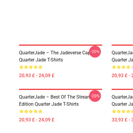
-20%
QuarterJade – The Jadeverse Capsule
QuarterJa
Quarter Jade T-Shirts
Quarter Ja
20,93 £ - 24,09 £
20,93 £ - 
-20%
QuarterJade – Best Of The Stream
QuarterJa
Edition Quarter Jade T-Shirts
Quarter J
20,93 £ - 24,09 £
33,93 £ - 