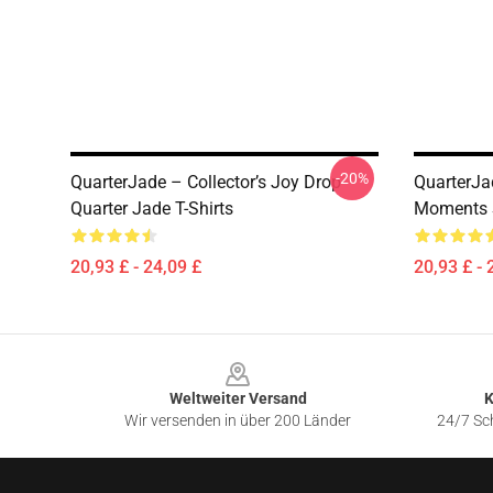
-20%
QuarterJade – Collector’s Joy Drop
QuarterJa
Quarter Jade T-Shirts
Moments S
20,93 £ - 24,09 £
20,93 £ - 
Footer
Weltweiter Versand
K
Wir versenden in über 200 Länder
24/7 Sch