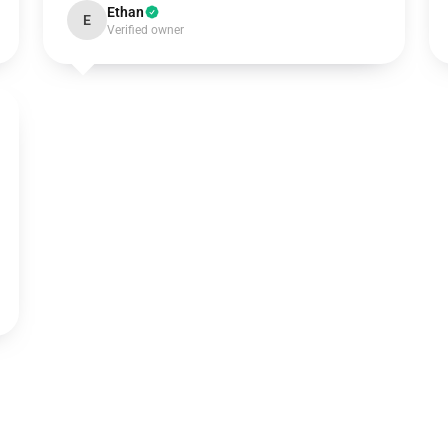
Ethan
E
Verified owner