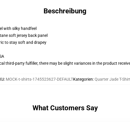
Beschreibung
l with silky handfeel
tane soft jersey back panel
ric to stay soft and drapey
USA
al third-party fulfiller, there may be slight variances in the product receiv
KU
:
MOCK-t-shirts-1745523627-DEFAULT
Kategorien
:
Quarter Jade T-Shir
What Customers Say