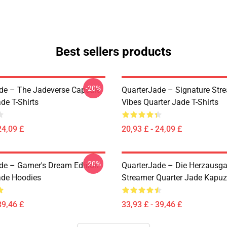
Best sellers products
-20%
de – The Jadeverse Capsule
QuarterJade – Signature Str
de T-Shirts
Vibes Quarter Jade T-Shirts
24,09 £
20,93 £ - 24,09 £
-20%
de – Gamer's Dream Edition
QuarterJade – Die Herzausg
ade Hoodies
Streamer Quarter Jade Kapu
39,46 £
33,93 £ - 39,46 £