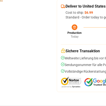
Deliver to United States
Cost to ship:
$6.99
Standard - Order today to g
Production
Today
Sichere Transaktion
Weltweite Lieferung bis vor I
Sendungsnummer für alle Pak
Vollständige Rückerstattung